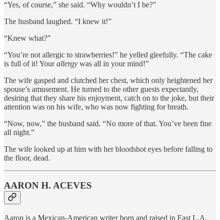
“Yes, of course,” she said. “Why wouldn’t I be?"
The husband laughed. “I knew it!”
“Knew what?”
“You’re not allergic to strawberries!” he yelled gleefully. “The cake
is full of it! Your
allergy
was all in your mind!”
The wife gasped and clutched her chest, which only heightened her
spouse’s amusement. He turned to the other guests expectantly,
desiring that they share his enjoyment, catch on to the joke, but their
attention was on his wife, who was now fighting for breath.
“Now, now,” the husband said. “No more of that. You’ve been fine
all night.”
The wife looked up at him with her bloodshot eyes before falling to
the floor, dead.
AARON H. ACEVES
Aaron is a Mexican-American writer born and raised in East L.A.