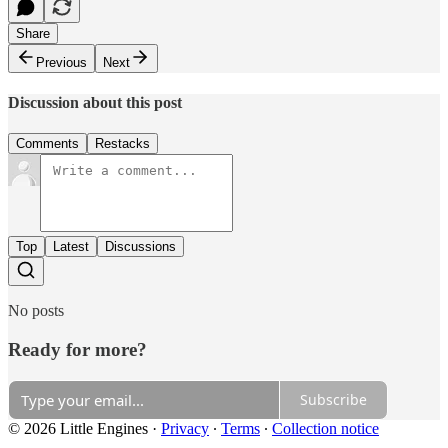
Share
Previous
Next
Discussion about this post
Comments
Restacks
Top
Latest
Discussions
No posts
Ready for more?
Subscribe
© 2026 Little Engines
·
Privacy
∙
Terms
∙
Collection notice