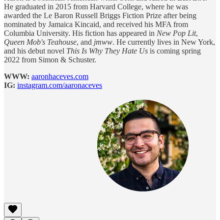
He graduated in 2015 from Harvard College, where he was
awarded the Le Baron Russell Briggs Fiction Prize after being
nominated by Jamaica Kincaid, and received his MFA from
Columbia University. His fiction has appeared in
New Pop Lit
,
Queen Mob's Teahouse
, and
jmww
. He currently lives in New York,
and his debut novel
This Is Why They Hate Us
is coming spring
2022 from Simon & Schuster.
WWW:
aaronhaceves.com
IG:
instagram.com/aaronaceves