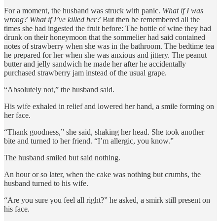
For a moment, the husband was struck with panic.
What if I was
wrong? What if I’ve killed her?
But then he remembered all the
times she had ingested the fruit before: The bottle of wine they had
drunk on their honeymoon that the sommelier had said contained
notes of strawberry when she was in the bathroom. The bedtime tea
he prepared for her when she was anxious and jittery. The peanut
butter and jelly sandwich he made her after he accidentally
purchased strawberry jam instead of the usual grape.
“Absolutely not,” the husband said.
His wife exhaled in relief and lowered her hand, a smile forming on
her face.
“Thank goodness,” she said, shaking her head. She took another
bite and turned to her friend. “I’m allergic, you know.”
The husband smiled but said nothing.
An hour or so later, when the cake was nothing but crumbs, the
husband turned to his wife.
“Are you sure you feel all right?” he asked, a smirk still present on
his face.