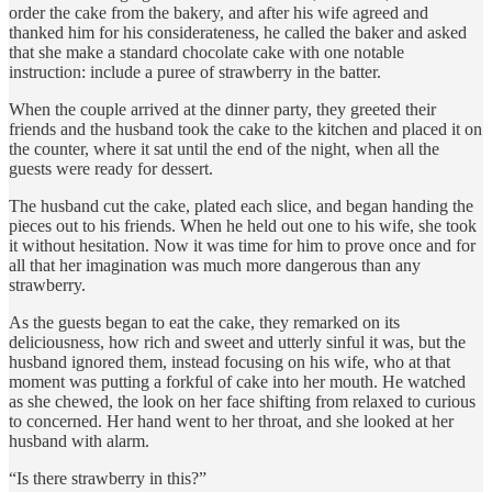
order the cake from the bakery, and after his wife agreed and
thanked him for his considerateness, he called the baker and asked
that she make a standard chocolate cake with one notable
instruction: include a puree of strawberry in the batter.
When the couple arrived at the dinner party, they greeted their
friends and the husband took the cake to the kitchen and placed it on
the counter, where it sat until the end of the night, when all the
guests were ready for dessert.
The husband cut the cake, plated each slice, and began handing the
pieces out to his friends. When he held out one to his wife, she took
it without hesitation. Now it was time for him to prove once and for
all that her imagination was much more dangerous than any
strawberry.
As the guests began to eat the cake, they remarked on its
deliciousness, how rich and sweet and utterly sinful it was, but the
husband ignored them, instead focusing on his wife, who at that
moment was putting a forkful of cake into her mouth. He watched
as she chewed, the look on her face shifting from relaxed to curious
to concerned. Her hand went to her throat, and she looked at her
husband with alarm.
“Is there strawberry in this?”