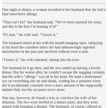
One night at dinner, a woman revealed to her husband that she had a
fatal strawberry allergy.
“That can’t be!” the husband said. “We’ve been married for years
and this is the first I’m hearing of it!”
“It’s true,” the wife said. “I know it.”
The husband stared at her with his mouth hanging open, replaying
in his head the countless times she had unknowingly ingested
strawberries in the past and survived without even a rash.
“I know it,” the wife repeated, staring into his eyes.
The husband let it go then, and the two ended up having a lovely
dinner. But for weeks after, he couldn’t escape the nagging certainty
that his wife’s “allergy” was all in her head. He kept a determined
eye on everything she ate and drank, waiting for a moment when
she’d accidentally consume even a trace amount of the supposedly
sinister fruit, but the occasion never arose.
One day, however, he found a way to convince his wife of her
delusion. The two were invited to a dinner party, and they were
tasked with bringing a dessert. The husband, of course, offered to