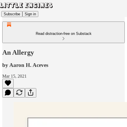
Subscribe
Sign in
Read distraction-free on Substack
An Allergy
by Aaron H. Aceves
Mar 15, 2021