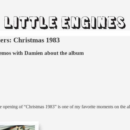
ers: Christmas 1983
e memos with Damien about the album
opening of “Christmas 1983” is one of my favorite moments on the albu