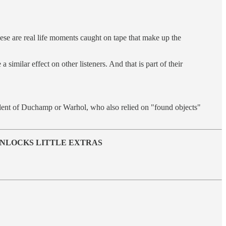
hese are real life moments caught on tape that make up the
a similar effect on other listeners. And that is part of their
ivalent of Duchamp or Warhol, who also relied on "found objects"
 UNLOCKS LITTLE EXTRAS