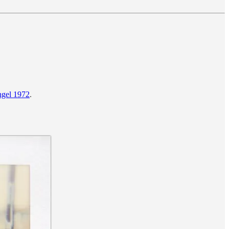
gel 1972
.