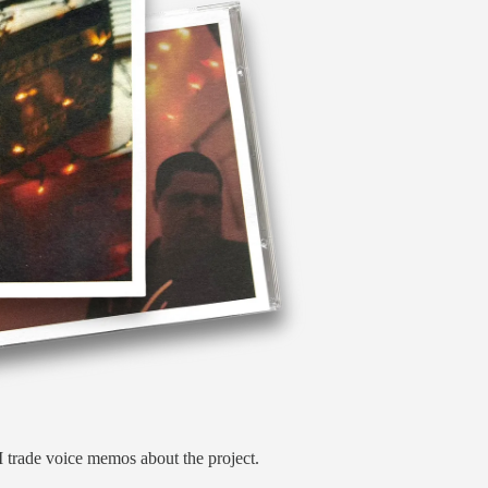
 trade voice memos about the project.