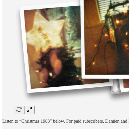
Listen to “Christmas 1983” below. For paid subscribers, Damien and I