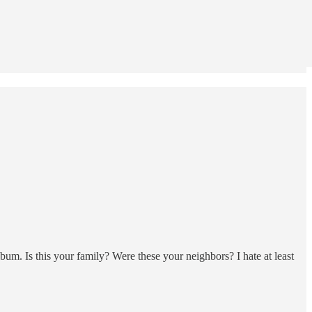
m. Is this your family? Were these your neighbors? I hate at least