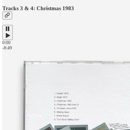
Tracks 3 & 4: Christmas 1983
0:00
-8:49