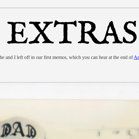
nd I left off in our first memos, which you can hear at the end of
An