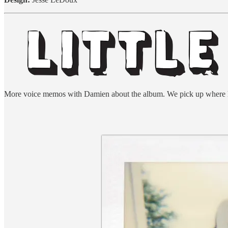
More voice memos with Damien about the album. We pick up where he a