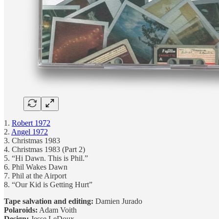
1.
Robert 1972
2.
Angel 1972
3. Christmas 1983
4. Christmas 1983 (Part 2)
5. “Hi Dawn. This is Phil.”
6. Phil Wakes Dawn
7. Phil at the Airport
8. “Our Kid is Getting Hurt”
Tape salvation and editing:
Damien Jurado
Polaroids:
Adam Voith
Design:
Jesse LeDoux