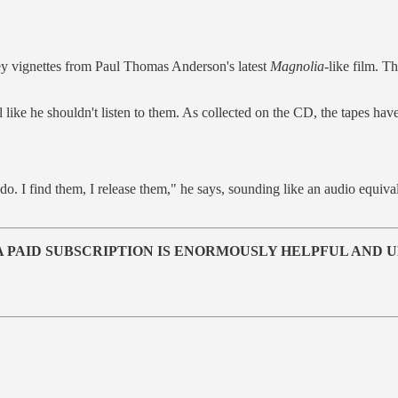
hey vignettes from Paul Thomas Anderson's latest
Magnolia
-like film. T
el like he shouldn't listen to them. As collected on the CD, the tapes have 
to do. I find them, I release them," he says, sounding like an audio equ
T A PAID SUBSCRIPTION IS ENORMOUSLY HELPFUL AND