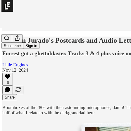
Damien Jurado's Postcards and Audio Lett
Subscribe
Sign in
Forrest got a ghettoblaster. Tracks 3 & 4 plus voic
Little Engines
Nov 12, 2024
6
Share
Boomboxes of the ‘80s with their astounding microphones, damn! The 
half of what I relate to with the dad/granddad here.