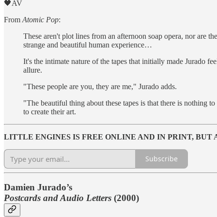
🖤AV
From
Atomic Pop
:
These aren't plot lines from an afternoon soap opera, nor are t
strange and beautiful human experience…
It's the intimate nature of the tapes that initially made Jurado fe
allure.
"These people are you, they are me," Jurado adds.
"The beautiful thing about these tapes is that there is nothing 
to create their art.
LITTLE ENGINES IS FREE ONLINE AND IN PRINT, BU
Subscribe
Damien Jurado’s
Postcards and Audio Letters
(2000)