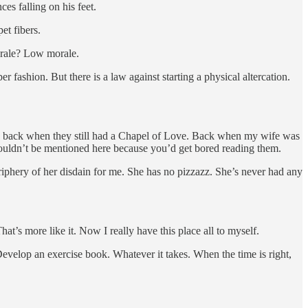
es falling on his feet.
et fibers.
orale? Low morale.
 fashion. But there is a law against starting a physical altercation.
ca, back when they still had a Chapel of Love. Back when my wife was
shouldn’t be mentioned here because you’d get bored reading them.
eriphery of her disdain for me. She has no pizzazz. She’s never had any
at’s more like it. Now I really have this place all to myself.
evelop an exercise book. Whatever it takes. When the time is right,