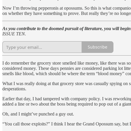
Now I’m throwing pepperonis at opossums. So this is what companionship
on whether they have something to prove. But really they’re no longer
As you contribute to the doomed pursuit of literature, you will begin
ISSUE TEN.
Subscribe
I do remember the grocery store smelled like money, like there was s
considered money. These days pennies are considered parking lot litt
smells like blood, which should be where the term “blood money” comes
What I was really doing at that grocery store was casually spying on 
desperations.
Earlier that day, I had tampered with company policy. I was reworking 
added a line or two about the boss being required to pop out of a gian
Oh, and I might’ve punched a guy out.
“You call those exploits?” I think I hear the Grand Opossum say, but 