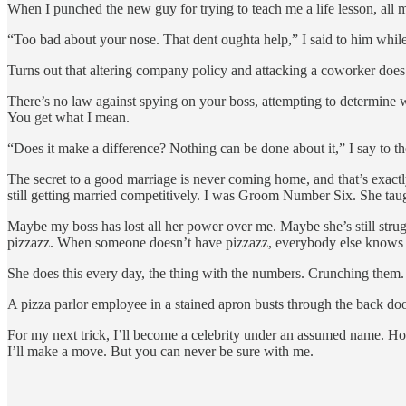
When I punched the new guy for trying to teach me a life lesson, all m
“Too bad about your nose. That dent oughta help,” I said to him while
Turns out that altering company policy and attacking a coworker do
There’s no law against spying on your boss, attempting to determine whe
You get what I mean.
“Does it make a difference? Nothing can be done about it,” I say to 
The secret to a good marriage is never coming home, and that’s exac
still getting married competitively. I was Groom Number Six. She tau
Maybe my boss has lost all her power over me. Maybe she’s still strugg
pizzazz. When someone doesn’t have pizzazz, everybody else knows it
She does this every day, the thing with the numbers. Crunching them. S
A pizza parlor employee in a stained apron busts through the back door 
For my next trick, I’ll become a celebrity under an assumed name. Hol
I’ll make a move. But you can never be sure with me.