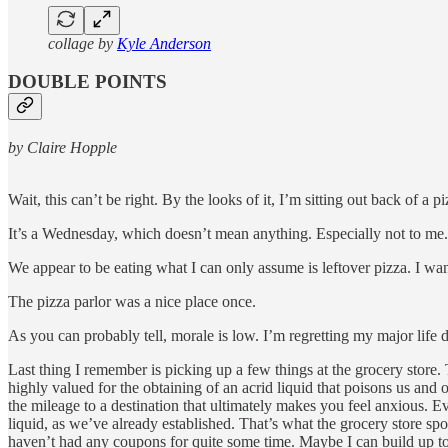
collage by
Kyle Anderson
DOUBLE POINTS
by Claire Hopple
Wait, this can’t be right. By the looks of it, I’m sitting out back of a
It’s a Wednesday, which doesn’t mean anything. Especially not to me
We appear to be eating what I can only assume is leftover pizza. I want
The pizza parlor was a nice place once.
As you can probably tell, morale is low. I’m regretting my major life d
Last thing I remember is picking up a few things at the grocery store
highly valued for the obtaining of an acrid liquid that poisons us an
the mileage to a destination that ultimately makes you feel anxious. Eve
liquid, as we’ve already established. That’s what the grocery store s
haven’t had any coupons for quite some time. Maybe I can build up to 