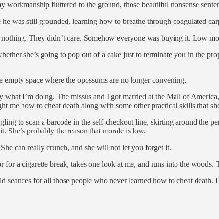
y workmanship fluttered to the ground, those beautiful nonsense sentenc
 he was still grounded, learning how to breathe through coagulated carp
es nothing. They didn’t care. Somehow everyone was buying it. Low m
ther she’s going to pop out of a cake just to terminate you in the proper
the empty space where the opossums are no longer convening.
tly what I’m doing. The missus and I got married at the Mall of Ameri
ght me how to cheat death along with some other practical skills that 
ling to scan a barcode in the self-checkout line, skirting around the p
. She’s probably the reason that morale is low.
he can really crunch, and she will not let you forget it.
for a cigarette break, takes one look at me, and runs into the woods. Th
d seances for all those people who never learned how to cheat death. D