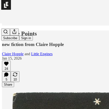
Double Points
Subscribe
Sign in
new fiction from Claire Hopple
Claire Hopple
and
Little Engines
Jan 15, 2026
24
5
10
Share