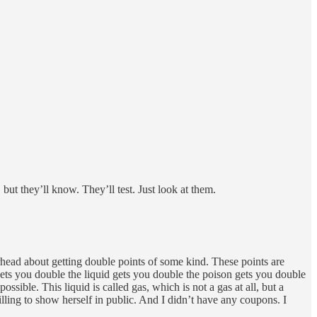
but they’ll know. They’ll test. Just look at them.
rhead about getting double points of some kind. These points are
gets you double the liquid gets you double the poison gets you double
ssible. This liquid is called gas, which is not a gas at all, but a
ling to show herself in public. And I didn’t have any coupons. I