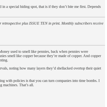
 a special hiding spot, that is if they don’t bite me first. Depends
 retrospective plus ISSUE TEN in print. Monthly subscribers receive
. Money used to smell like pennies, back when pennies were
nnies smell like copper because they’re made of copper. And copper
nting.
ervals, noting how many layers they’d shellacked overtop their quiet
ing with policies is that you can turn companies into time bombs. I
g machines. That’s all.