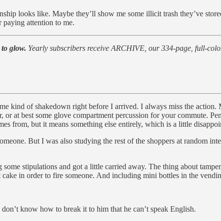
 looks like. Maybe they’ll show me some illicit trash they’ve stored in
 paying attention to me.
 to glow.
Yearly subscribers receive ARCHIVE, our 334-page, full-color
ome kind of shakedown right before I arrived. I always miss the action
er, or at best some glove compartment percussion for your commute. Pe
 from, but it means something else entirely, which is a little disappoi
someone. But I was also studying the rest of the shoppers at random int
some stipulations and got a little carried away. The thing about tamper
t cake in order to fire someone. And including mini bottles in the vendin
I don’t know how to break it to him that he can’t speak English.