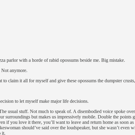
 pizza parlor with a horde of rabid opossums beside me. Big mistake.
. Not anymore.
 to claim it all for myself and give these opossums the dumpster crusts, 
ecision to let myself make major life decisions.
. The usual stuff. Not much to speak of. A disembodied voice spoke ove
d our surroundings but makes us impressively mobile. Double the points 
n if you love it there, you’ll want to leave and return home as soon as po
pokeswoman should’ve said over the loudspeaker, but she wasn’t even wil
it.