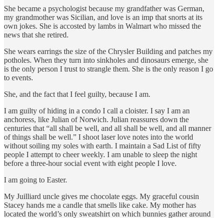
She became a psychologist because my grandfather was German,
my grandmother was Sicilian, and love is an imp that snorts at its
own jokes. She is accosted by lambs in Walmart who missed the
news that she retired.
She wears earrings the size of the Chrysler Building and patches my
potholes. When they turn into sinkholes and dinosaurs emerge, she
is the only person I trust to strangle them. She is the only reason I go
to events.
She, and the fact that I feel guilty, because I am.
I am guilty of hiding in a condo I call a cloister. I say I am an
anchoress, like Julian of Norwich. Julian reassures down the
centuries that “all shall be well, and all shall be well, and all manner
of things shall be well.” I shoot laser love notes into the world
without soiling my soles with earth. I maintain a Sad List of fifty
people I attempt to cheer weekly. I am unable to sleep the night
before a three-hour social event with eight people I love.
I am going to Easter.
My Juilliard uncle gives me chocolate eggs. My graceful cousin
Stacey hands me a candle that smells like cake. My mother has
located the world’s only sweatshirt on which bunnies gather around