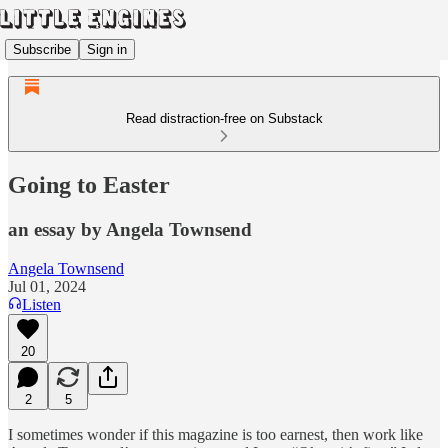
Subscribe
Sign in
Read distraction-free on Substack
Going to Easter
an essay by Angela Townsend
Angela Townsend
Jul 01, 2024
Listen
20
2
5
I sometimes wonder if this magazine is too earnest, then work like