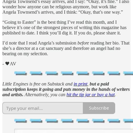
Angela Townsend’s essay arrives, and I say: “Okay, it’s fine.” I also
wonder how anyone can be religious anymore, but work like
Angela Townsend’s arrives, and I think: “Okay, that’s one way.”
“Going to Easter” is the best thing I’ve read this month, and I
believe it’s one of the strongest pieces of writing this magazine has
published to date. I think you’ll dig it. If you do, please share it.
I’d note that I read Angela’s submission
before
reading her bio. That
she’s a director at a cat sanctuary and therefore an angel had no
bearing on my selection.
- 🖤AV
Little Engines is free on Substack and
in print
,
but a paid
subscription keeps it going and puts money in the hands of writers
and artists.
Alternatively, you can
hit the tip jar or buy a hat
.
Subscribe