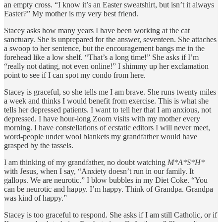
an empty cross. “I know it’s an Easter sweatshirt, but isn’t it always
Easter?” My mother is my very best friend.
Stacey asks how many years I have been working at the cat
sanctuary. She is unprepared for the answer, seventeen. She attaches
a swoop to her sentence, but the encouragement bangs me in the
forehead like a low shelf. “That’s a long time!” She asks if I’m
“really not dating, not even online!” I shimmy up her exclamation
point to see if I can spot my condo from here.
Stacey is graceful, so she tells me I am brave. She runs twenty miles
a week and thinks I would benefit from exercise. This is what she
tells her depressed patients. I want to tell her that I am anxious, not
depressed. I have hour-long Zoom visits with my mother every
morning. I have constellations of ecstatic editors I will never meet,
word-people under wool blankets my grandfather would have
grasped by the tassels.
I am thinking of my grandfather, no doubt watching
M*A*S*H*
with Jesus, when I say, “Anxiety doesn’t run in our family. It
gallops. We are neurotic.” I blow bubbles in my Diet Coke. “You
can be neurotic and happy. I’m happy. Think of Grandpa. Grandpa
was kind of happy.”
Stacey is too graceful to respond. She asks if I am still Catholic, or if