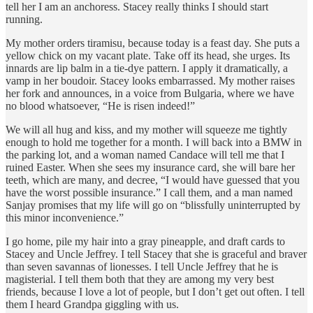
tell her I am an anchoress. Stacey really thinks I should start
running.
My mother orders tiramisu, because today is a feast day. She puts a
yellow chick on my vacant plate. Take off its head, she urges. Its
innards are lip balm in a tie-dye pattern. I apply it dramatically, a
vamp in her boudoir. Stacey looks embarrassed. My mother raises
her fork and announces, in a voice from Bulgaria, where we have
no blood whatsoever, “He is risen indeed!”
We will all hug and kiss, and my mother will squeeze me tightly
enough to hold me together for a month. I will back into a BMW in
the parking lot, and a woman named Candace will tell me that I
ruined Easter. When she sees my insurance card, she will bare her
teeth, which are many, and decree, “I would have guessed that you
have the worst possible insurance.” I call them, and a man named
Sanjay promises that my life will go on “blissfully uninterrupted by
this minor inconvenience.”
I go home, pile my hair into a gray pineapple, and draft cards to
Stacey and Uncle Jeffrey. I tell Stacey that she is graceful and braver
than seven savannas of lionesses. I tell Uncle Jeffrey that he is
magisterial. I tell them both that they are among my very best
friends, because I love a lot of people, but I don’t get out often. I tell
them I heard Grandpa giggling with us.