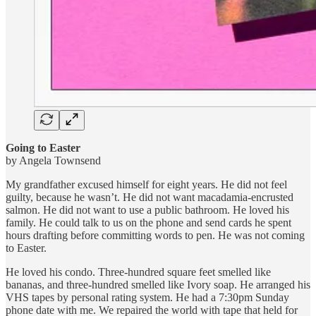
Going to Easter
by Angela Townsend
My grandfather excused himself for eight years. He did not feel
guilty, because he wasn’t. He did not want macadamia-encrusted
salmon. He did not want to use a public bathroom. He loved his
family. He could talk to us on the phone and send cards he spent
hours drafting before committing words to pen. He was not coming
to Easter.
He loved his condo. Three-hundred square feet smelled like
bananas, and three-hundred smelled like Ivory soap. He arranged his
VHS tapes by personal rating system. He had a 7:30pm Sunday
phone date with me. We repaired the world with tape that held for