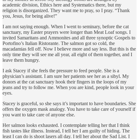
academic division, Ethics here and Systematics there, but my
religion is disorganized. They want me to pray, so I pray. “Thank
you, Jesus, for being alive!”
I am not saying enough. When I went to seminary, before the cat
sanctuary, my Easter prayers were longer than Meat Loaf songs. I
invited Samaritans and Ammonites and all three synoptic Gospels to
Portofino’s Italian Ristorante. The salmon got so cold, the
macadamias fell off. Now I believe more and say less. But this is the
only time they will see me all year, all eight of them together, and I
leave them hungry.
I ask Stacey if she feels the pressure to feed people. She is a
physician’s assistant. I am sure her patients see her as a sibyl. My
donors at the cat sanctuary hook their fingers in the loops of my
jeans and try to follow me. When you are kind, people look in your
eyes.
Stacey is graceful, so she says it’s important to have boundaries. She
offers the oxygen mask analogy. You have to take care of yourself if
you want to take care of anyone else.
Her salmon looks exhausted. I contemplate telling her that I think
fish tastes like illness. Instead, I tell her I am guilty of hiding. The
least I can do is shoot lasers all day. I tell her about the Sad List. I