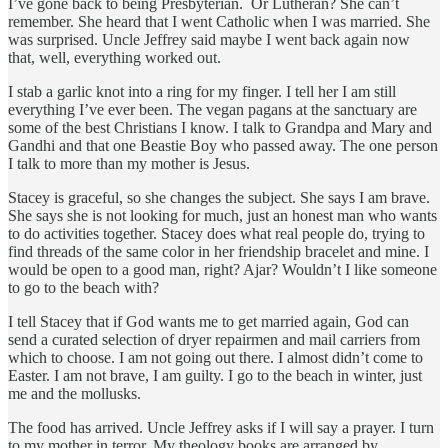
I’ve gone back to being Presbyterian. Or Lutheran? She can’t
remember. She heard that I went Catholic when I was married. She
was surprised. Uncle Jeffrey said maybe I went back again now
that, well, everything worked out.
I stab a garlic knot into a ring for my finger. I tell her I am still
everything I’ve ever been. The vegan pagans at the sanctuary are
some of the best Christians I know. I talk to Grandpa and Mary and
Gandhi and that one Beastie Boy who passed away. The one person
I talk to more than my mother is Jesus.
Stacey is graceful, so she changes the subject. She says I am brave.
She says she is not looking for much, just an honest man who wants
to do activities together. Stacey does what real people do, trying to
find threads of the same color in her friendship bracelet and mine. I
would be open to a good man, right? Ajar? Wouldn’t I like someone
to go to the beach with?
I tell Stacey that if God wants me to get married again, God can
send a curated selection of dryer repairmen and mail carriers from
which to choose. I am not going out there. I almost didn’t come to
Easter. I am not brave, I am guilty. I go to the beach in winter, just
me and the mollusks.
The food has arrived. Uncle Jeffrey asks if I will say a prayer. I turn
to my mother in terror. My theology books are arranged by