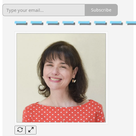
Subscribe