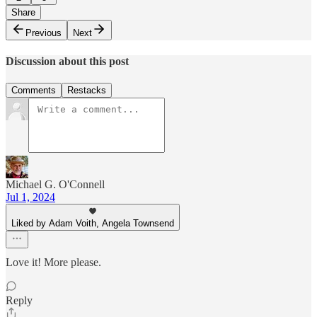
Share
Previous
Next
Discussion about this post
Comments
Restacks
Michael G. O'Connell
Jul 1, 2024
Liked by Adam Voith, Angela Townsend
Love it! More please.
Reply