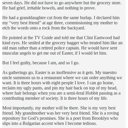
seven days. He did not have to go anywhere but the grocery store.
He had grief, irritable bowels, and nothing to prove.
He had a granddaughter cut from the same burlap. I declared him
my “very best friend” at age three, commissioning my mother to
etch the words onto a rock from the backyard.
He pointed at the TV Guide and told me that Clint Eastwood had
kind eyes. He smiled at the grocery bagger who treated him like an
old man rather than a retired police captain. He would have sent
muscular angels to get me out of Easter, if I would let him.
But I feel guilty, because I am, and so I go.
As gatherings go, Easter is as inoffensive as it gets. My maestro
uncle summons us to a restaurant where we can order anything we
want. It is three hours with eight people I love. I can go home,
reclaim my ugly pants, and pin my hair back on top of my head,
where hair belongs when you are a semi-feral Hobbit passing as a
contributing member of society. It is three hours of my life.
Most importantly, my mother will be there. She is my very best
friend. My grandmother was her very best friend. She is a roving
repository for God’s promises. She is a poet from Brooklyn who
slips into a Bulgarian accent when I become tedious.