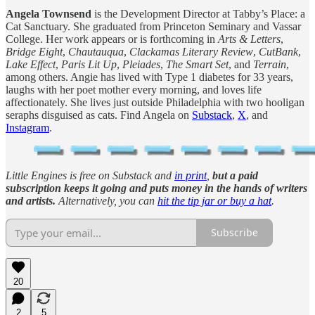
Angela Townsend
is the Development Director at Tabby’s Place: a
Cat Sanctuary. She graduated from Princeton Seminary and Vassar
College. Her work appears or is forthcoming in
Arts & Letters
,
Bridge Eight
,
Chautauqua
,
Clackamas Literary Review
,
CutBank
,
Lake Effect
,
Paris Lit Up
,
Pleiades
,
The Smart Set
, and
Terrain
,
among others. Angie has lived with Type 1 diabetes for 33 years,
laughs with her poet mother every morning, and loves life
affectionately. She lives just outside Philadelphia with two hooligan
seraphs disguised as cats. Find Angela on
Substack
,
X
, and
Instagram
.
Little Engines is free on Substack and
in print
,
but
a paid
subscription keeps it going and puts money in the hands of writers
and artists.
Alternatively, you can
hit the tip jar or buy a hat
.
Subscribe
20
2
5