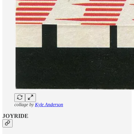
collage by
Kyle Anderson
JOYRIDE