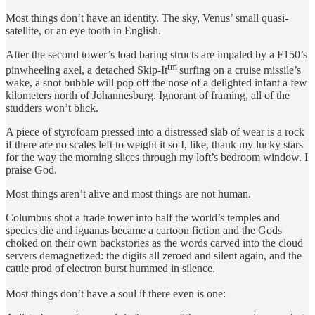
Most things don’t have an identity. The sky, Venus’ small quasi-
satellite, or an eye tooth in English.
After the second tower’s load baring structs are impaled by a F150’s
tm
pinwheeling axel, a detached Skip-It
surfing on a cruise missile’s
wake, a snot bubble will pop off the nose of a delighted infant a few
kilometers north of Johannesburg. Ignorant of framing, all of the
studders won’t blick.
A piece of styrofoam pressed into a distressed slab of wear is a rock
if there are no scales left to weight it so I, like, thank my lucky stars
for the way the morning slices through my loft’s bedroom window. I
praise God.
Most things aren’t alive and most things are not human.
Columbus shot a trade tower into half the world’s temples and
species die and iguanas became a cartoon fiction and the Gods
choked on their own backstories as the words carved into the cloud
servers demagnetized: the digits all zeroed and silent again, and the
cattle prod of electron burst hummed in silence.
Most things don’t have a soul if there even is one: