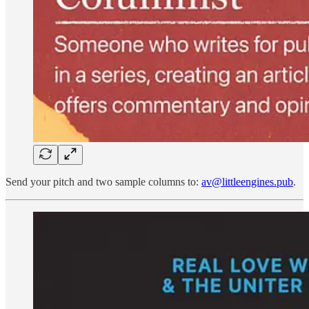
Send your pitch and two sample columns to:
av@littleengines.pub
.