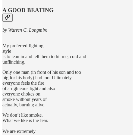
A GOOD BEATING
by Warren C. Longmire
My preferred fighting
style
is to lean in and tell them to hit me, cold and
unflinching.
Only one man (in front of his son and too
big for his body) had too. Ultimately
everyone feels the fire
of a righteous fight and also
everyone chokes on
smoke without years of
actually, burning alive.
We don’t like smoke.
What we like is the fear.
We are extremely