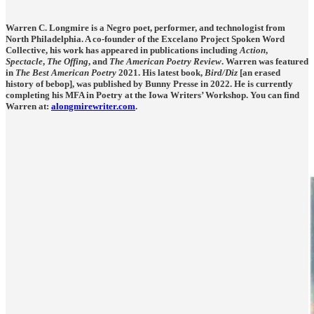
Warren C. Longmire is a Negro poet, performer, and technologist from
North Philadelphia. A co-founder of the Excelano Project Spoken Word
Collective, his work has appeared in publications including
Action
,
Spectacle
,
The Offing
, and
The American Poetry Review
. Warren was featured
in
The Best American Poetry
2021. His latest book,
Bird/Diz
[an erased
history of bebop], was published by Bunny Presse in 2022. He is currently
completing his MFA in Poetry at the Iowa Writers’ Workshop. You can find
Warren at:
alongmirewriter.com
.