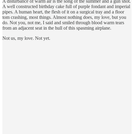
A disturbance of warm air is the song of the summer and a gun shot.
A well constructed birthday cake full of purple fondant and imperial
pipes. A human heart, the flesh of it on a surgical tray and a floor
tom crashing, most things. Almost nothing does, my love, but you
do. Not you, not me, I said and smiled through blood warm tears
from an adjacent seat in the hull of this spasming airplane.
Not us, my love. Not yet.