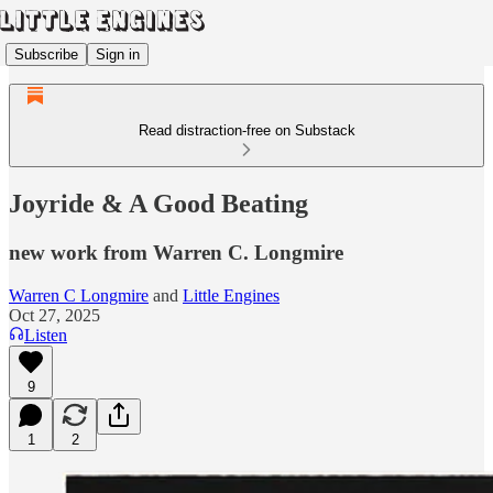
Subscribe
Sign in
Read distraction-free on Substack
Joyride & A Good Beating
new work from Warren C. Longmire
Warren C Longmire
and
Little Engines
Oct 27, 2025
Listen
9
1
2