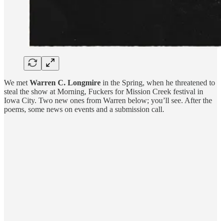
We met
Warren C. Longmire
in the Spring, when he threatened to
steal the show at Morning, Fuckers for Mission Creek festival in
Iowa City. Two new ones from Warren below; you’ll see. After the
poems, some news on events and a submission call.