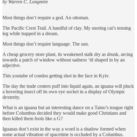
by Warren C. Longmire
Most things don’t require a god. An ottoman.
The Pacific Crest Trail. A handful of clay. My snoring cat’s tensing
leg while trapped in a dream.
Most things don’t require language. The sun.
A cheap grocery store plant, its weakened stalk dry as drunk, arcing
towards a patch of window without sadness ‘til shaped in by an
adjective.
This youtube of condos getting shot in the face in Kyiv.
The day the trade centers puff into liquid again, an iguana will pluck
a hovering insect off its own eye socket in a display of Olympic
dexterity.
What is an iguana but an interesting dance on a Taino’s tongue right
before Columbus decided they would make good Christians and
then killed them fools like a G?
Iguanas don’t exist in the way a word is a shadow formed when
some actual vibration of spacetime is occluded by a Columbus.