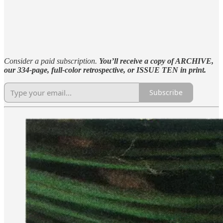
Consider a paid subscription.
You’ll receive a copy of ARCHIVE,
our 334-page, full-color retrospective, or ISSUE TEN in print.
Subscribe