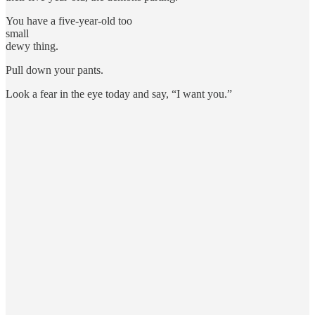
You have a five-year-old too
small
dewy thing.
Pull down your pants.
Look a fear in the eye today and say, “I want you.”