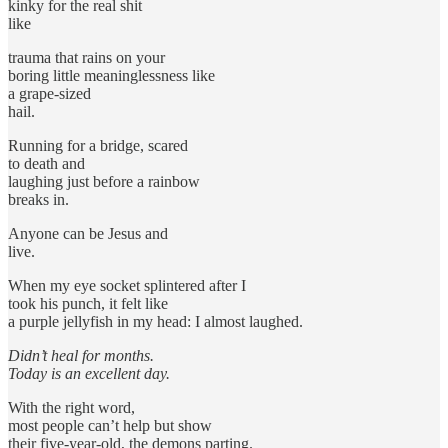
kinky for the real shit
like
trauma that rains on your
boring little meaninglessness like
a grape-sized
hail.
Running for a bridge, scared
to death and
laughing just before a rainbow
breaks in.
Anyone can be Jesus and
live.
When my eye socket splintered after I
took his punch, it felt like
a purple jellyfish in my head: I almost laughed.
Didn’t heal for months.
Today is an excellent day.
With the right word,
most people can’t help but show
their five-year-old, the demons parting.