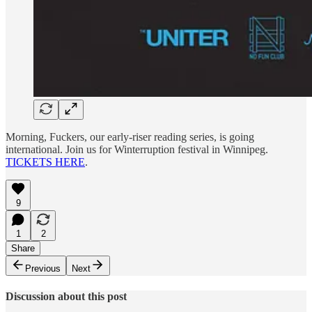
Morning, Fuckers, our early-riser reading series, is going
international. Join us for Winterruption festival in Winnipeg.
TICKETS HERE
.
9
1
2
Share
Previous
Next
Discussion about this post