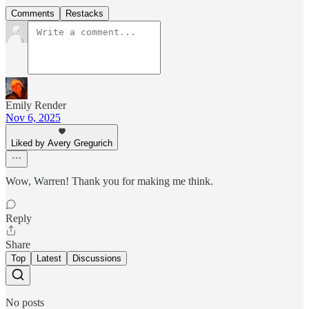
Comments
Restacks
Emily Render
Nov 6, 2025
Liked by Avery Gregurich
Wow, Warren! Thank you for making me think.
Reply
Share
Top
Latest
Discussions
No posts