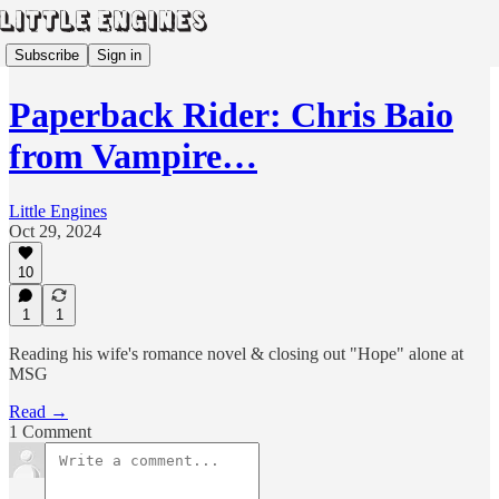
Subscribe
Sign in
Paperback Rider: Chris Baio
from Vampire…
Little Engines
Oct 29, 2024
10
1
1
Reading his wife's romance novel & closing out "Hope" alone at
MSG
Read →
1 Comment