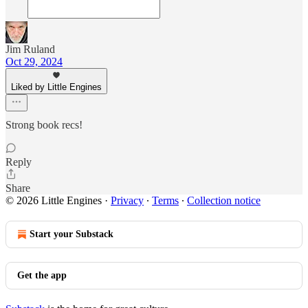
Jim Ruland
Oct 29, 2024
Liked by Little Engines
Strong book recs!
Reply
Share
© 2026 Little Engines
·
Privacy
∙
Terms
∙
Collection notice
Start your Substack
Get the app