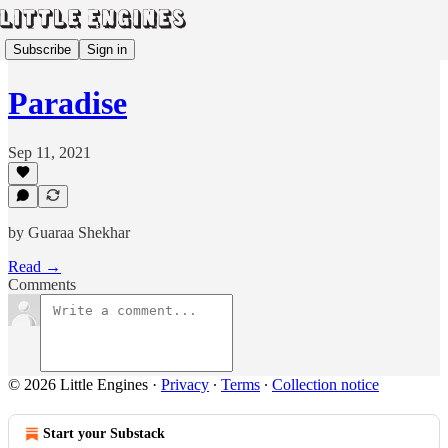
Subscribe
Sign in
Paradise
Sep 11, 2021
by Guaraa Shekhar
Read →
Comments
© 2026 Little Engines
·
Privacy
∙
Terms
∙
Collection notice
Start your Substack