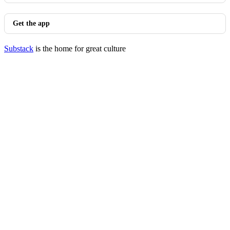
Get the app
Substack
is the home for great culture