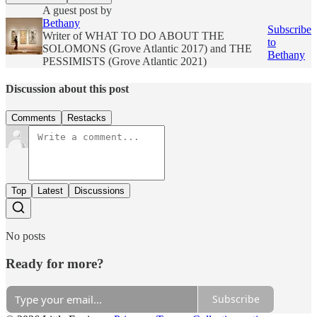
A guest post by
Bethany
Subscribe
Writer of WHAT TO DO ABOUT THE
to
SOLOMONS (Grove Atlantic 2017) and THE
Bethany
PESSIMISTS (Grove Atlantic 2021)
Discussion about this post
Comments
Restacks
Top
Latest
Discussions
No posts
Ready for more?
Subscribe