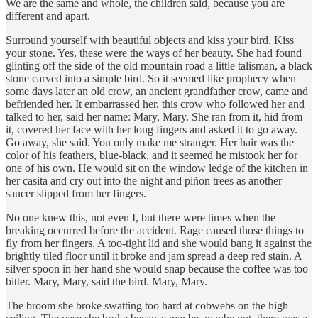
We are the same and whole, the children said, because you are
different and apart.
Surround yourself with beautiful objects and kiss your bird. Kiss
your stone. Yes, these were the ways of her beauty. She had found
glinting off the side of the old mountain road a little talisman, a black
stone carved into a simple bird. So it seemed like prophecy when
some days later an old crow, an ancient grandfather crow, came and
befriended her. It embarrassed her, this crow who followed her and
talked to her, said her name: Mary, Mary. She ran from it, hid from
it, covered her face with her long fingers and asked it to go away.
Go away, she said. You only make me stranger. Her hair was the
color of his feathers, blue-black, and it seemed he mistook her for
one of his own. He would sit on the window ledge of the kitchen in
her casita and cry out into the night and piñon trees as another
saucer slipped from her fingers.
No one knew this, not even I, but there were times when the
breaking occurred before the accident. Rage caused those things to
fly from her fingers. A too-tight lid and she would bang it against the
brightly tiled floor until it broke and jam spread a deep red stain. A
silver spoon in her hand she would snap because the coffee was too
bitter. Mary, Mary, said the bird. Mary, Mary.
The broom she broke swatting too hard at cobwebs on the high