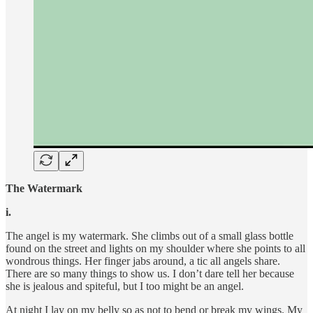
The Watermark
i.
The angel is my watermark. She climbs out of a small glass bottle
found on the street and lights on my shoulder where she points to all
wondrous things. Her finger jabs around, a tic all angels share.
There are so many things to show us. I don’t dare tell her because
she is jealous and spiteful, but I too might be an angel.
At night I lay on my belly so as not to bend or break my wings. My