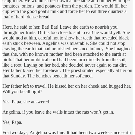
caught her. He would sit her down at the table and fill her with ripe
tomatoes, onions, and potatoes from the garden. He would fill her
cup with the good goat’s milk and force her to eat three quarters a
loaf of hard, dense bread.
Here, he said to her. Eat! Eat! Leave the earth to nourish you
through her fruits. Dirt is too close to shit to eat! he would yell. She
would nod at him, careful not to show her teeth that revealed black
earth stuck between. Angelina was miserable. She could not stop
craving the earth that had nourished her since infancy. She imagined
that she, with no known mother, had been attached to the earth at
birth. That her umbilical cord had been torn directly from the soil,
like a root. Laying on her bed, she decided never again to eat dirt.
Her father kissed her forehead. The priest smiled especially at her on
that Sunday. The benches beneath her softened.
Her father left to travel. He kissed her on her cheek and hugged her.
Will you be all right?
Yes, Papa, she answered.
Angelina, if you leave the walls intact the rats won’t get in.
Yes, Papa.
For two days, Angelina was fine. It had been two weeks since earth