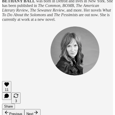
BETHANY BALL
was born in Detroit and lives in New York. She
has been published in
The Common
,
BOMB
,
The American
Literary Review
,
The Sewanee Review
, and more. Her novels
What
To Do About the Solomons
and
The Pessimists
are out now. She is
currently at work at a new novel.
11
3
Share
Previous
Next