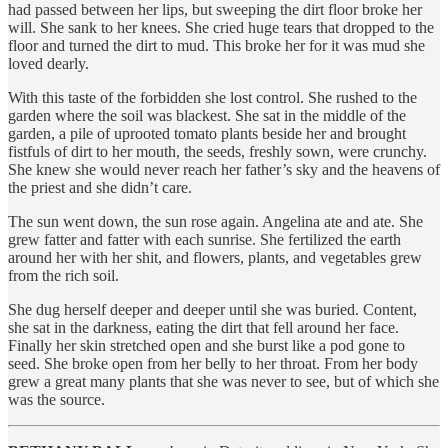
had passed between her lips, but sweeping the dirt floor broke her
will. She sank to her knees. She cried huge tears that dropped to the
floor and turned the dirt to mud. This broke her for it was mud she
loved dearly.
With this taste of the forbidden she lost control. She rushed to the
garden where the soil was blackest. She sat in the middle of the
garden, a pile of uprooted tomato plants beside her and brought
fistfuls of dirt to her mouth, the seeds, freshly sown, were crunchy.
She knew she would never reach her father’s sky and the heavens of
the priest and she didn’t care.
The sun went down, the sun rose again. Angelina ate and ate. She
grew fatter and fatter with each sunrise. She fertilized the earth
around her with her shit, and flowers, plants, and vegetables grew
from the rich soil.
She dug herself deeper and deeper until she was buried. Content,
she sat in the darkness, eating the dirt that fell around her face.
Finally her skin stretched open and she burst like a pod gone to
seed. She broke open from her belly to her throat. From her body
grew a great many plants that she was never to see, but of which she
was the source.