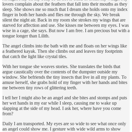
lovers complain about the feathers that fall into their mouths as they
sleep. She shows me so much that I dream she holds onto my index
finger in both her hands and flies me through the sky. We break
silent the night air. Back in my room she strokes my wings that are
starved for affection and use. She kisses me between my eyes. I was
wise in a cage, she says. But now I am free. I am precious but with a
tongue longer than Lilith.
The angel climbs into the bath with me and floats on her wings like
a feathered kayak. Then she climbs out and leaves tiny footprints
that catch the light like crystal tiles.
With her tongue she weaves stories. She translates the birds that
argue caustically over the contents of the dumpster outside my
window. She befriends the tiny insects that live in all my plants. To
amuse herself, she grabs hold of my finger with her hands and bites
me between tiny rows of glittering teeth.
I tell her I might also be an angel and she bites and stomps and puts
her wet hands in my ear while I sleep, causing me to wake up
slapping at the side of my head. I ask her, where have you come
from?
Daily I am transported. My eyes are so wide to see what once only
an angel could show me. I gesture with wide wild arms to show