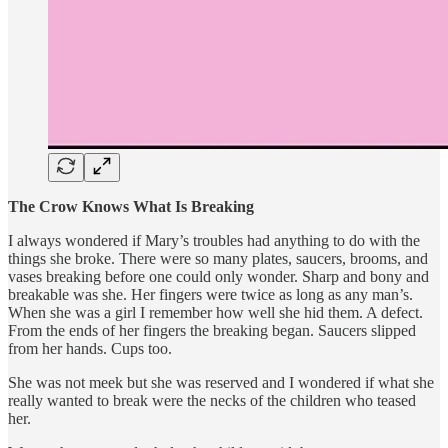
The Crow Knows What Is Breaking
I always wondered if Mary’s troubles had anything to do with the
things she broke. There were so many plates, saucers, brooms, and
vases breaking before one could only wonder. Sharp and bony and
breakable was she. Her fingers were twice as long as any man’s.
When she was a girl I remember how well she hid them. A defect.
From the ends of her fingers the breaking began. Saucers slipped
from her hands. Cups too.
She was not meek but she was reserved and I wondered if what she
really wanted to break were the necks of the children who teased
her.