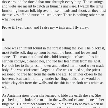
those around the thread that runs through everything. Those strings
and webs are meant to catch us humans unaware. I watch the large
lumbering human-folk trip over those threads and shout, as they dust
themselves off and nurse bruised knees: There is nothing other than
what we see!
Prove it, I yell back, and I raise my wings and I fly away.
ii.
There was an infant found in the forest eating the soil. The blackest,
most fertile soil, dug up from beneath the brush and leaves and
stones. The man that found this child brought her back to his little
earthen cottage, cleaned her, and fed her fresh milk from his goat.
He took her to the priest in town and bathed her in cool water made
holy. She was christened Angelina. She was named so, the priest
reasoned, to free her from the earth she ate. To lift her closer to the
heavens. But each morning, under her fingernails there would be
white clay-dirt from the walls and the shit in her cloth was white as
well.
As Angelina grew older she learned to hide the earth she ate. She
patched up the holes she made in the walls and cleaned beneath her
fingernails. Her father would throw up his arms to heaven when he