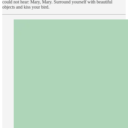
could not hear: Mary, Mary. Surround yourself with beautiful
objects and kiss your bird.