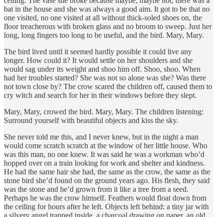
ceiling. The vase she broke because maybe, maybe not, there was a
bat in the house and she was always a good aim. It got to be that no
one visited, no one visited at all without thick-soled shoes on, the
floor treacherous with broken glass and no broom to sweep. Just her
long, long fingers too long to be useful, and the bird. Mary, Mary.
The bird lived until it seemed hardly possible it could live any
longer. How could it? It would settle on her shoulders and she
would sag under its weight and shoo him off. Shoo, shoo. When
had her troubles started? She was not so alone was she? Was there
not town close by? The crow scared the children off, caused them to
cry witch and search for her in their windows before they slept.
Mary, Mary, crowed the bird. Mary, Mary. The children listening:
Surround yourself with beautiful objects and kiss the sky.
She never told me this, and I never knew, but in the night a man
would come scratch scratch at the window of her little house. Who
was this man, no one knew. It was said he was a workman who’d
hopped over on a train looking for work and shelter and kindness.
He had the same hair she had, the same as the crow, the same as the
stone bird she’d found on the ground years ago. His flesh, they said
was the stone and he’d grown from it like a tree from a seed.
Perhaps he was the crow himself. Feathers would float down from
the ceiling for hours after he left. Objects left behind: a tiny jar with
a silvery angel trapped inside, a charcoal drawing on paper, an old