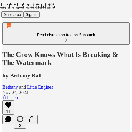
Subscribe
Sign in
Read distraction-free on Substack
The Crow Knows What Is Breaking &
The Watermark
by Bethany Ball
Bethany
and
Little Engines
Nov 24, 2023
Listen
11
3