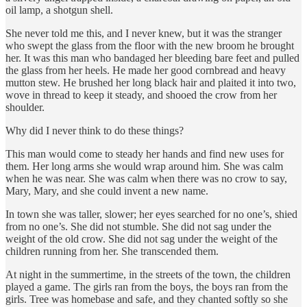
oil lamp, a shotgun shell.
She never told me this, and I never knew, but it was the stranger
who swept the glass from the floor with the new broom he brought
her. It was this man who bandaged her bleeding bare feet and pulled
the glass from her heels. He made her good cornbread and heavy
mutton stew. He brushed her long black hair and plaited it into two,
wove in thread to keep it steady, and shooed the crow from her
shoulder.
Why did I never think to do these things?
This man would come to steady her hands and find new uses for
them. Her long arms she would wrap around him. She was calm
when he was near. She was calm when there was no crow to say,
Mary, Mary, and she could invent a new name.
In town she was taller, slower; her eyes searched for no one’s, shied
from no one’s. She did not stumble. She did not sag under the
weight of the old crow. She did not sag under the weight of the
children running from her. She transcended them.
At night in the summertime, in the streets of the town, the children
played a game. The girls ran from the boys, the boys ran from the
girls. Tree was homebase and safe, and they chanted softly so she