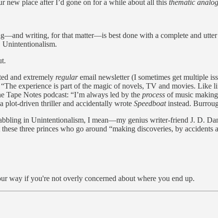
 new place after I’d gone on for a while about all this
thematic analog
g—and writing, for that matter—is best done with a complete and utter l
, Unintentionalism.
t.
ated and extremely
regular
email newsletter (I sometimes get multiple iss
d. “The experience is part of the magic of novels, TV and movies. Like l
he Tape Notes podcast: “I’m always led by the
process
of music making.
a plot-driven thriller and accidentally wrote
Speedboat
instead. Burroug
—dabbling in Unintentionalism, I mean—my genius writer-friend J. D. Dan
t these three princes who go around “making discoveries, by accidents an
d your way if you're not overly concerned about where you end up.