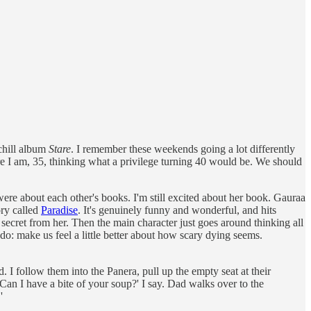
rchill album
Stare
. I remember these weekends going a lot differently
e I am, 35, thinking what a privilege turning 40 would be. We should
were about each other's books. I'm still excited about her book. Gauraa
ory called
Paradise
. It's genuinely funny and wonderful, and hits
 a secret from her. Then the main character just goes around thinking all
an do: make us feel a little better about how scary dying seems.
. I follow them into the Panera, pull up the empty seat at their
‘Can I have a bite of your soup?' I say. Dad walks over to the
'