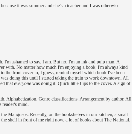
 because it was summer and she's a teacher and I was otherwise
, I'm ashamed to say, I am. But no. I'm an ink and pulp man. A
 over with. No matter how much I'm enjoying a book, I'm always kind
lip to the front cover to, I guess, remind myself which book I've been
e I was doing this until I started taking the train to work downtown. All
ced that
everyone
was doing it. Quick little flips to the cover. A sign of
h. Alphabetization. Genre classifications. Arrangement by author. All
e reader's mind.
 the Mangusos. Recently, on the bookshelves in our kitchen, a small
 the shelf in front of me right now, a lot of books about The National.