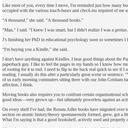
Like most of you, every time I move, I'm reminded just how many boo
occupied with the various
touch-bases
and
check-ins
required of me a
“
A
thousand
," she said. “A thousand books."
“Man," I said. “I knew I was smart, but I didn't realize I was a
genius
J’s finishing her PhD in educational psychology soon so sometimes I fee
“I'm buying you a Kindle," she said.
I don't have anything against Kindles. I hear good things about the
paperback guy. I like to feel the pages in my hands so I know how mu
of rooting for it to end. I need to flip to the back real quick to see if
reading. I usually do this after a particularly great scene or sentence. “
of us early morning commuters sitting there with our John Grisham h
affection, I think.
Moving books also requires you to confront certain organizational sc
good ideas—very grown up—but ultimately powerless against an active s
On every shelf I've had, the Renata Adler books have migrated over t
section on atomic history/theory spontaneously formed, grew, got a litt
What I'm saying is that a good bookshelf, actively used and properly 