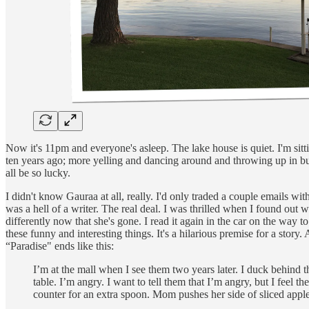
Now it's 11pm and everyone's asleep. The lake house is quiet. I'm sit
ten years ago; more yelling and dancing around and throwing up in bu
all be so lucky.
I didn't know Gauraa at all, really. I'd only traded a couple emails w
was a hell of a writer. The real deal. I was thrilled when I found out
differently now that she's gone. I read it again in the car on the way to
these funny and interesting things. It's a hilarious premise for a story. 
“Paradise" ends like this:
I’m at the mall when I see them two years later. I duck behind th
table. I’m angry. I want to tell them that I’m angry, but I feel
counter for an extra spoon. Mom pushes her side of sliced apple