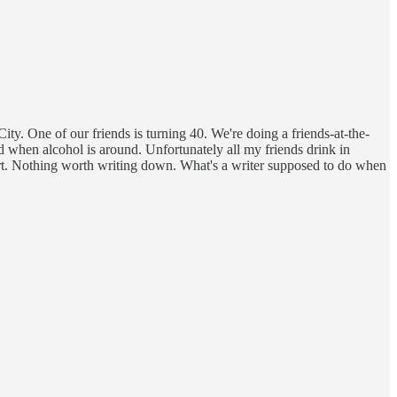
ity. One of our friends is turning 40. We're doing a friends-at-the-
ted when alcohol is around. Unfortunately all my friends drink in
ort. Nothing worth writing down. What's a writer supposed to do when