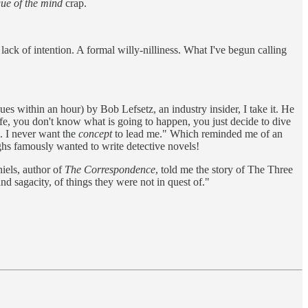
ue of the mind
crap.
ack of intention. A formal willy-nilliness. What I've begun calling
ues within an hour) by Bob Lefsetz, an industry insider, I take it. He
ife, you don't know what is going to happen, you just decide to dive
 I never want the
concept
to lead me." Which reminded me of an
hs famously wanted to write detective novels!
iels, author of
The Correspondence
, told me the story of The Three
d sagacity, of things they were not in quest of."