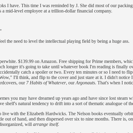
ks I have. This time I was reminded by J. She did most of our packing
s a mid-level employee at a trillion-dollar financial company.
."
l the need to level the intellectual playing field by being a huge ass.
 Paperwhite. $139.99 on Amazon. Free shipping for Prime members, which
ch longer it's going to take until whatever book I'm reading is finally
 I accidentally catch a spoiler or two. Every ten minutes or so I need to f
Wow," I'll think, and flip to the cover and just stare at it. I didn't notic
ardcovers, our
7 Habits of Whatever
, our
Argonauts
. That's when I noti
hemes you may have dreamed up years ago and have since lost steam wit
helf's natural tendency to drift into a sort of thematic analogue of th
o live with the Elizabeth Hardwicks. The Nelson books eventually orbit
le out of hand, and then dispersed over six to nine months. There is, on
disorganized, will
arrange itself
.