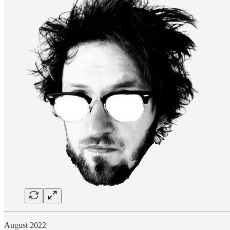
August 2022