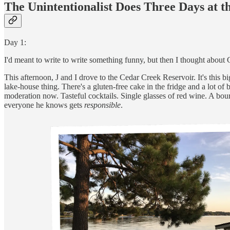
The Unintentionalist Does Three Days at t
Day 1:
I'd meant to write to write something funny, but then I thought abou
This afternoon, J and I drove to the Cedar Creek Reservoir. It's this 
lake-house thing. There's a gluten-free cake in the fridge and a lot of 
moderation now. Tasteful cocktails. Single glasses of red wine. A bo
everyone he knows gets
responsible
.