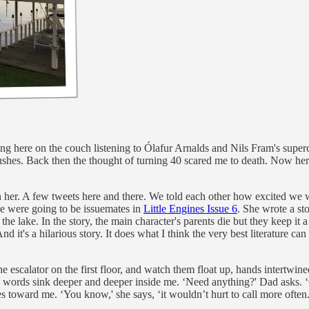
ting here on the couch listening to Ólafur Arnalds and Nils Fram's supe
shes. Back then the thought of turning 40 scared me to death. Now her
ith her. A few tweets here and there. We told each other how excited we 
 we were going to be issuemates in
Little Engines Issue 6
. She wrote a st
 the lake. In the story, the main character's parents die but they keep it
And it's a hilarious story. It does what I think the very best literature c
e escalator on the first floor, and watch them float up, hands intertwined
 the words sink deeper and deeper inside me. ‘Need anything?' Dad asks. 
s toward me. ‘You know,' she says, ‘it wouldn’t hurt to call more often.