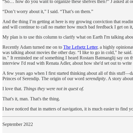
“So… how do you want to organize these shelves then?” J asked at our
“Don’t worry about it,” I said. “That’s on them.”
And the thing I’m getting at here is my growing conviction that readin
and will continue to call no matter how much bad feedback I get on it
My plan is to use this column to clarify what on Earth I'm talking abou
Recently Adam turned me on to
The Lefsetz Letter
, a highly opinion
was talking about movies the other day. “I like to go in cold," he sai
in." It reminded me of something I heard Rostam Batmanglij say on t
interview I'd read with Renata Adler, about how she'd set out to write 
A few years ago when I first started thinking about all of this stuff
Princes of Serendip
.
The origin of our word
serendipity
. A story abou
I love that.
Things they were not in quest of.
That's it, man. That's the thing.
I have noticed that in matters of navigation, it is much easier to fin
September 2022