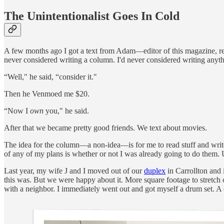
The Unintentionalist Goes In Cold
A few months ago I got a text from Adam—editor of this magazine, rec
never considered writing a column. I'd never considered writing anyth
“Well," he said, “consider it."
Then he Venmoed me $20.
“Now I
own
you," he said.
After that we became pretty good friends. We text about movies.
The idea for the column—a non-idea—is for me to read stuff and write 
of any of my plans is whether or not I was already going to do them. 
Last year, my wife J and I moved out of our
duplex
in Carrollton and 
this was. But we were happy about it. More square footage to stretch ou
with a neighbor. I immediately went out and got myself a drum set. A