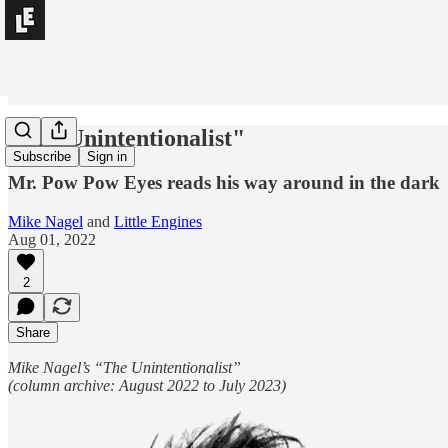
"The Unintentionalist"
Subscribe
Sign in
Mr. Pow Pow Eyes reads his way around in the dark
Mike Nagel
and
Little Engines
Aug 01, 2022
2
Share
Mike Nagel’s “The Unintentionalist”
(column archive: August 2022 to July 2023)