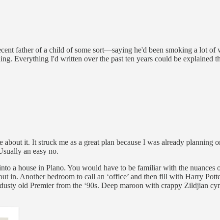
ent father of a child of some sort—saying he'd been smoking a lot of w
ing. Everything I'd written over the past ten years could be explained 
about it. It struck me as a great plan because I was already planning on
Usually an easy no.
into a house in Plano. You would have to be familiar with the nuances o
t in. Another bedroom to call an ‘office’ and then fill with Harry Potter 
 dusty old Premier from the ‘90s. Deep maroon with crappy Zildjian cym