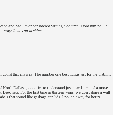
eed and had I ever considered writing a column. I told him no. I'd
this way:
It was an accident.
 doing that anyway. The number one best litmus test for the viability
f North Dallas geopolitics to understand just how lateral of a move
Lego sets. For the first time in thirteen years, we don't share a wall
bals that sound like garbage can lids. I pound away for hours.