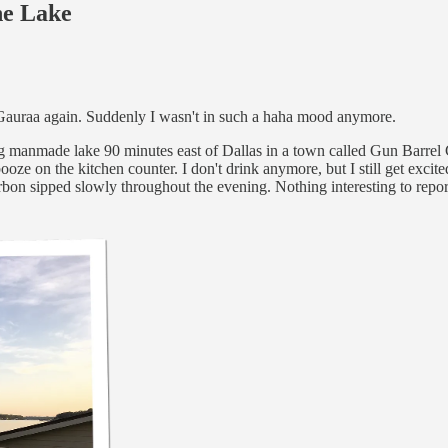
he Lake
t Gauraa again. Suddenly I wasn't in such a haha mood anymore.
big manmade lake 90 minutes east of Dallas in a town called Gun Barrel C
booze on the kitchen counter. I don't drink anymore, but I still get exci
urbon sipped slowly throughout the evening. Nothing interesting to rep