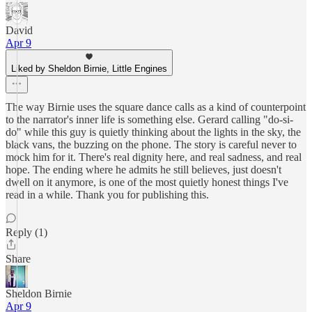
David
Apr 9
Liked by Sheldon Birnie, Little Engines
The way Birnie uses the square dance calls as a kind of counterpoint
to the narrator's inner life is something else. Gerard calling "do-si-
do" while this guy is quietly thinking about the lights in the sky, the
black vans, the buzzing on the phone. The story is careful never to
mock him for it. There's real dignity here, and real sadness, and real
hope. The ending where he admits he still believes, just doesn't
dwell on it anymore, is one of the most quietly honest things I've
read in a while. Thank you for publishing this.
Reply (1)
Share
Sheldon Birnie
Apr 9