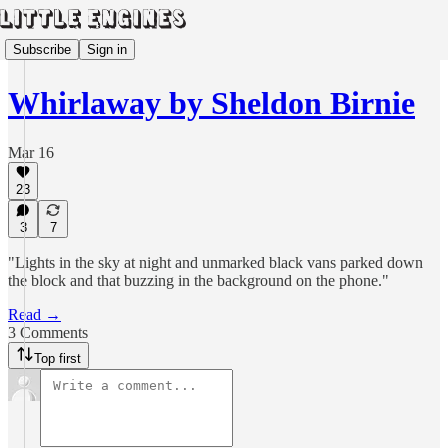
Subscribe
Sign in
Whirlaway by Sheldon Birnie
Mar 16
23
3
7
"Lights in the sky at night and unmarked black vans parked down
the block and that buzzing in the background on the phone."
Read →
3 Comments
Top first