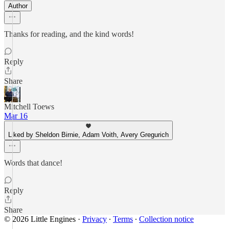
Author
Thanks for reading, and the kind words!
Reply
Share
Mitchell Toews
Mar 16
Liked by Sheldon Birnie, Adam Voith, Avery Gregurich
Words that dance!
Reply
Share
© 2026 Little Engines
·
Privacy
∙
Terms
∙
Collection notice