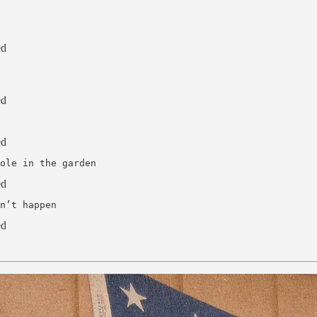
ed
ed
ed
ole in the garden
ed
n’t happen
ed