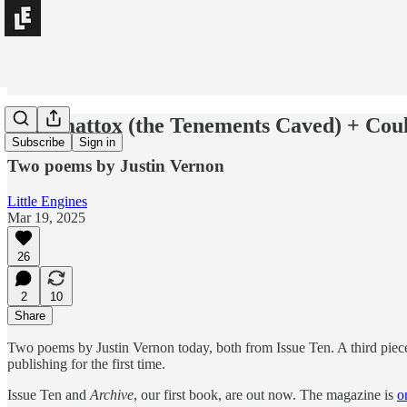
Appomattox (the Tenements Caved) + Coul
Subscribe
Sign in
Two poems by Justin Vernon
Little Engines
Mar 19, 2025
26
2
10
Share
Two poems by Justin Vernon today, both from Issue Ten. A third piece
publishing for the first time.
Issue Ten and
Archive
, our first book, are out now. The magazine is
o