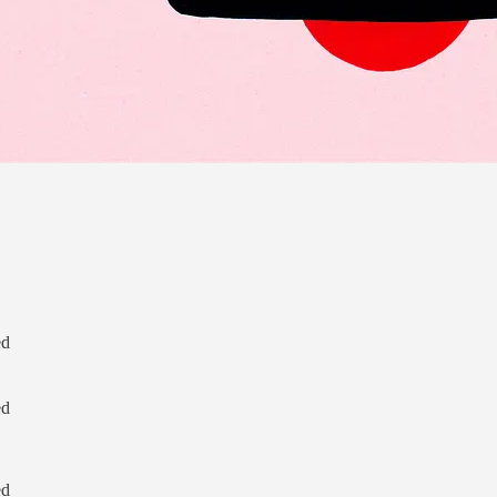
ed
ed
               

ed