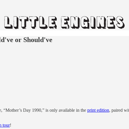
d've or Should've
, “Mother’s Day 1990,” is only available in the
print edition
, paired w
n tour
!