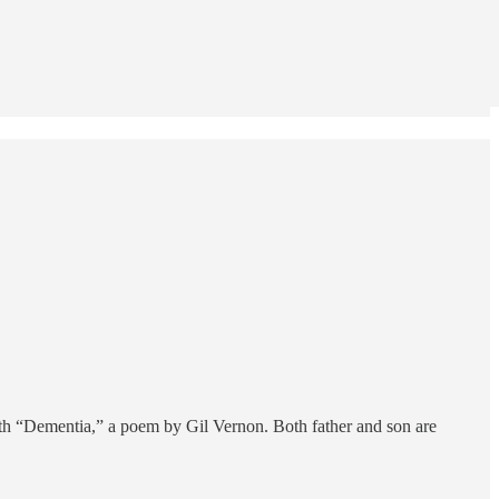
ith “Dementia,” a poem by Gil Vernon. Both father and son are