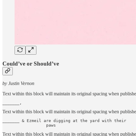
Could’ve or Should’ve
by Justin Vernon
Text within this block will maintain its original spacing when publish
_______,
Text within this block will maintain its original spacing when publish
_______ & Ezmeil are digging at the yard with their    
                  paws
Text within this block will maintain its original spacing when publish