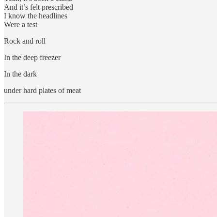
And it’s felt prescribed
I know the headlines
Were a test
Rock and roll
In the deep freezer
In the dark
under hard plates of meat