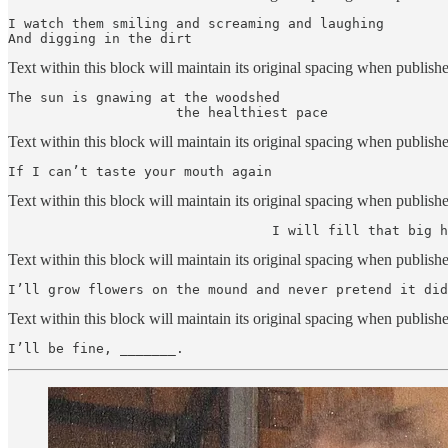
I watch them smiling and screaming and laughing

And digging in the dirt
Text within this block will maintain its original spacing when publish
The sun is gnawing at the woodshed

                     the healthiest pace
Text within this block will maintain its original spacing when publish
If I can’t taste your mouth again
Text within this block will maintain its original spacing when publish
                                 I will fill that big h
Text within this block will maintain its original spacing when publish
I’ll grow flowers on the mound and never pretend it did
Text within this block will maintain its original spacing when publish
I’ll be fine, _______.