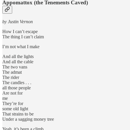
Appomattox (the Tenements Caved)
by Justin Vernon
How I can’t escape
The thing I can’t claim
I’m not what I make
And all the lights
And all the cable
The two vans
The admat
The rider
The candles . . .
all those people
Are not for
me
They’re for
some old light
That strains to be
Under a sagging money tree
Yeah, it’s been a climb