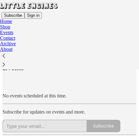
Subscribe
Sign in
Home
Shop
Events
Contact
Archive
Read distraction-free on Substack
About
Events
No events scheduled at this time.
Subscribe for updates on events and more.
Subscribe