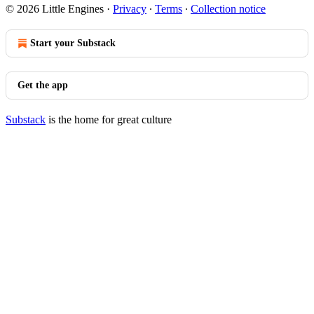
© 2026 Little Engines
·
Privacy
∙
Terms
∙
Collection notice
Start your Substack
Get the app
Substack
is the home for great culture