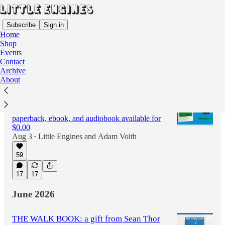
Subscribe
Sign in
Home
Shop
Events
Contact
Latest
Top
Discussions
Archive
About
OUT NOW: Recommended If You Like, a
novel by Adam Voith
paperback, ebook, and audiobook available for
$0.00
Aug 3
Little Engines
and
Adam Voith
•
59
17
17
June 2026
THE WALK BOOK: a gift from Sean Thor