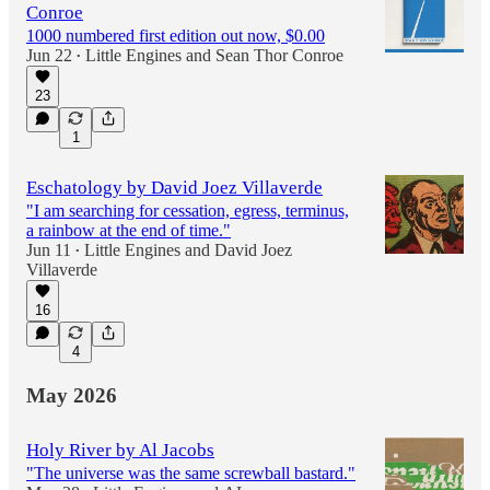
Conroe
1000 numbered first edition out now, $0.00
Jun 22
Little Engines
and
Sean Thor Conroe
•
23
1
Eschatology by David Joez Villaverde
"I am searching for cessation, egress, terminus,
a rainbow at the end of time."
Jun 11
Little Engines
and
David Joez
•
Villaverde
16
4
May 2026
Holy River by Al Jacobs
"The universe was the same screwball bastard."