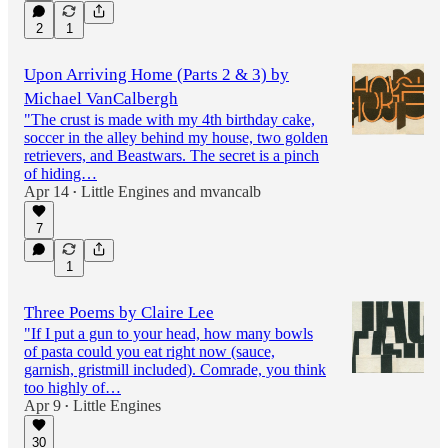
2
1
Upon Arriving Home (Parts 2 & 3) by
Michael VanCalbergh
"The crust is made with my 4th birthday cake,
soccer in the alley behind my house, two golden
retrievers, and Beastwars. The secret is a pinch
of hiding…
Apr 14
Little Engines
and
mvancalb
•
7
1
Three Poems by Claire Lee
"If I put a gun to your head, how many bowls
of pasta could you eat right now (sauce,
garnish, gristmill included). Comrade, you think
too highly of…
Apr 9
Little Engines
•
30