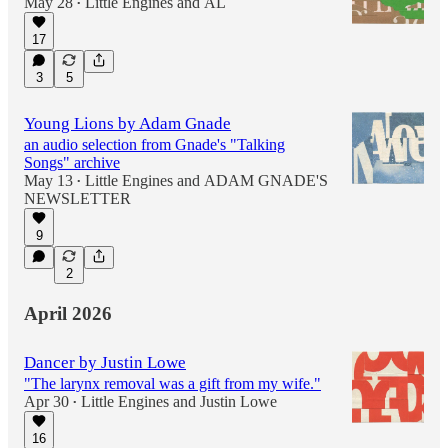
May 28
Little Engines
and
AL
•
17
3
5
Young Lions by Adam Gnade
an audio selection from Gnade's "Talking
Songs" archive
May 13
Little Engines
and
ADAM GNADE'S
•
NEWSLETTER
9
2
April 2026
Dancer by Justin Lowe
"The larynx removal was a gift from my wife."
Apr 30
Little Engines
and
Justin Lowe
•
16