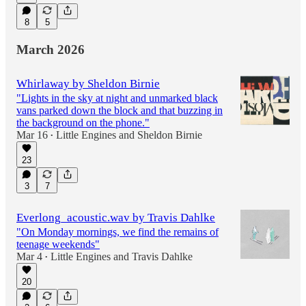
8
5
March 2026
Whirlaway by Sheldon Birnie
"Lights in the sky at night and unmarked black
vans parked down the block and that buzzing in
the background on the phone."
Mar 16
Little Engines
and
Sheldon Birnie
•
23
3
7
Everlong_acoustic.wav by Travis Dahlke
"On Monday mornings, we find the remains of
teenage weekends"
Mar 4
Little Engines
and
Travis Dahlke
•
20