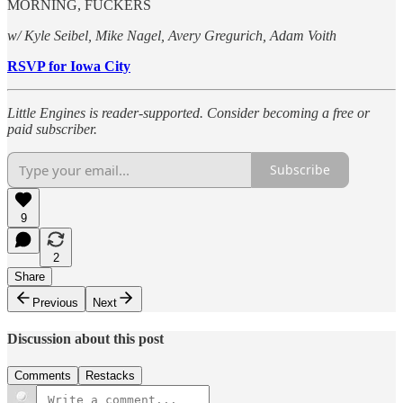
MORNING, FUCKERS
w/ Kyle Seibel, Mike Nagel, Avery Gregurich, Adam Voith
RSVP for Iowa City
Little Engines is reader-supported. Consider becoming a free or
paid subscriber.
Subscribe
9
2
Share
Previous
Next
Discussion about this post
Comments
Restacks