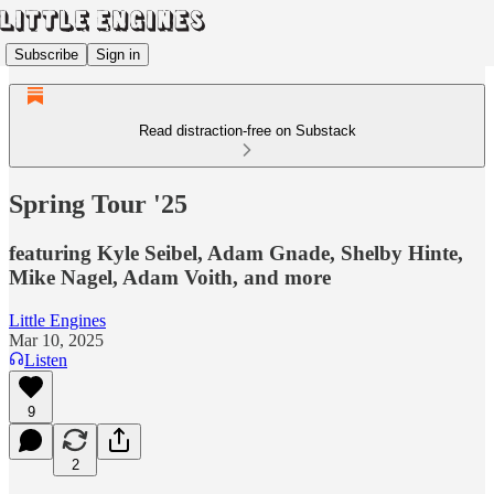
Subscribe
Sign in
Read distraction-free on Substack
Spring Tour '25
featuring Kyle Seibel, Adam Gnade, Shelby Hinte,
Mike Nagel, Adam Voith, and more
Little Engines
Mar 10, 2025
Listen
9
2