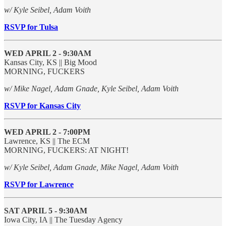
w/ Kyle Seibel, Adam Voith
RSVP for Tulsa
WED APRIL 2 - 9:30AM
Kansas City, KS || Big Mood
MORNING, FUCKERS
w/ Mike Nagel, Adam Gnade, Kyle Seibel, Adam Voith
RSVP for Kansas City
WED APRIL 2 - 7:00PM
Lawrence, KS || The ECM
MORNING, FUCKERS: AT NIGHT!
w/ Kyle Seibel, Adam Gnade, Mike Nagel, Adam Voith
RSVP for Lawrence
SAT APRIL 5 - 9:30AM
Iowa City, IA || The Tuesday Agency