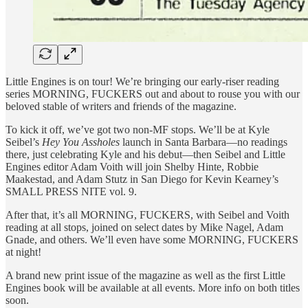
Little Engines is on tour! We’re bringing our early-riser reading
series MORNING, FUCKERS out and about to rouse you with our
beloved stable of writers and friends of the magazine.
To kick it off, we’ve got two non-MF stops. We’ll be at Kyle
Seibel’s
Hey You Assholes
launch in Santa Barbara—no readings
there, just celebrating Kyle and his debut—then Seibel and Little
Engines editor Adam Voith will join Shelby Hinte, Robbie
Maakestad, and Adam Stutz in San Diego for Kevin Kearney’s
SMALL PRESS NITE vol. 9.
After that, it’s all MORNING, FUCKERS, with Seibel and Voith
reading at all stops, joined on select dates by Mike Nagel, Adam
Gnade, and others. We’ll even have some MORNING, FUCKERS
at night!
A brand new print issue of the magazine as well as the first Little
Engines book will be available at all events. More info on both titles
soon.