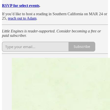
RSVP for select events
.
If you’d like to host a reading in Southern California on MAR 24 or
25,
reach out to Adam
.
Little Engines is reader-supported. Consider becoming a free or
paid subscriber.
Subscribe