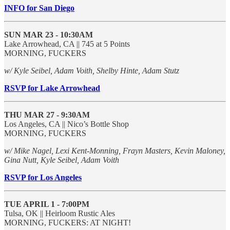
INFO for San Diego
SUN MAR 23 - 10:30AM
Lake Arrowhead, CA || 745 at 5 Points
MORNING, FUCKERS
w/ Kyle Seibel, Adam Voith, Shelby Hinte, Adam Stutz
RSVP for Lake Arrowhead
THU MAR 27 - 9:30AM
Los Angeles, CA || Nico’s Bottle Shop
MORNING, FUCKERS
w/ Mike Nagel, Lexi Kent-Monning, Frayn Masters, Kevin Maloney,
Gina Nutt, Kyle Seibel, Adam Voith
RSVP for Los Angeles
TUE APRIL 1 - 7:00PM
Tulsa, OK || Heirloom Rustic Ales
MORNING, FUCKERS: AT NIGHT!