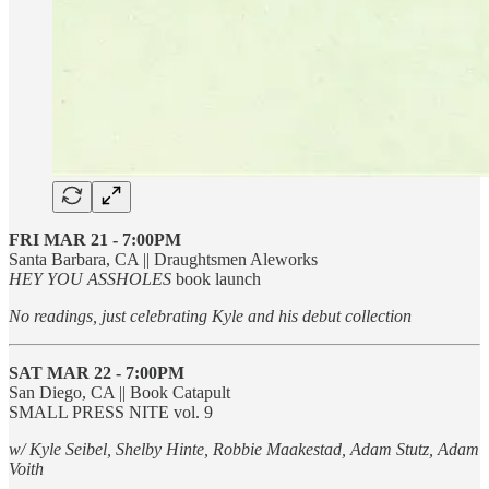
FRI MAR 21 - 7:00PM
Santa Barbara, CA || Draughtsmen Aleworks
HEY YOU ASSHOLES
book launch
No readings, just celebrating Kyle and his debut collection
SAT MAR 22
- 7:00PM
San Diego, CA || Book Catapult
SMALL PRESS NITE vol. 9
w/ Kyle Seibel, Shelby Hinte, Robbie Maakestad, Adam Stutz, Adam
Voith